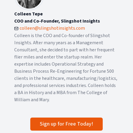
Colleen Tepe
COO and Co-Founder, Slingshot Insights
colleen@slingshotinsights.com
Colleen is the COO and Co-founder of Slingshot
Insights. After many years as a Management
Consultant, she decided to part with her frequent
flier miles and enter the startup realm. Her
expertise includes Operational Strategy and
Business Process Re-Engineering for Fortune 500
clients in the healthcare, manufacturing/logistics,
and professional services industries. Colleen holds
a BA in History and a MBA from The College of
William and Mary.
Sign up for Free Today!