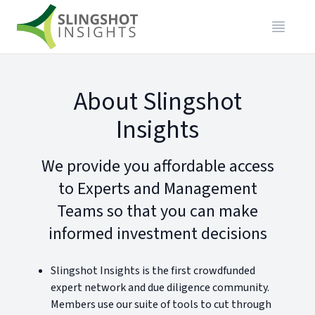
About Slingshot
Insights
We provide you affordable access
to Experts and Management
Teams so that you can make
informed investment decisions
Slingshot Insights is the first crowdfunded
expert network and due diligence community.
Members use our suite of tools to cut through