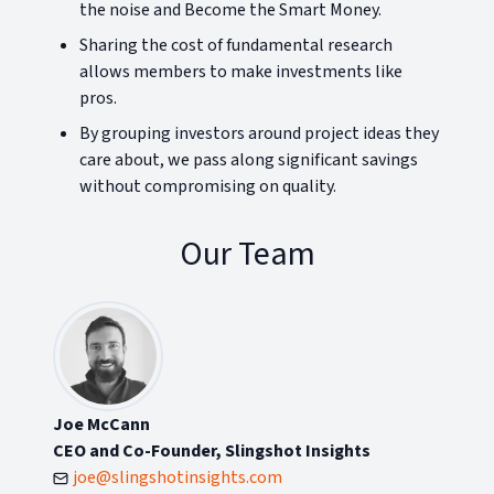
the noise and Become the Smart Money.
Sharing the cost of fundamental research
allows members to make investments like
pros.
By grouping investors around project ideas they
care about, we pass along significant savings
without compromising on quality.
Our Team
Joe McCann
CEO and Co-Founder, Slingshot Insights
joe@slingshotinsights.com