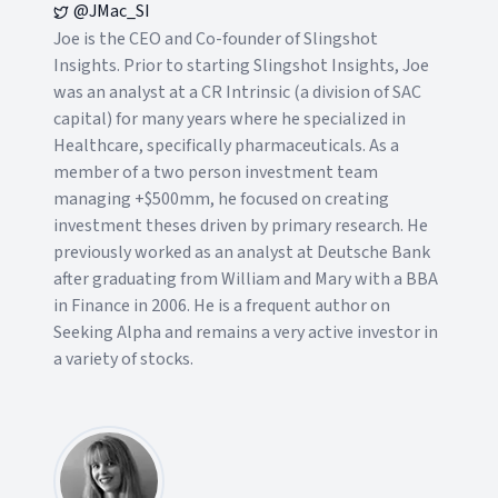
@JMac_SI
Joe is the CEO and Co-founder of Slingshot
Insights. Prior to starting Slingshot Insights, Joe
was an analyst at a CR Intrinsic (a division of SAC
capital) for many years where he specialized in
Healthcare, specifically pharmaceuticals. As a
member of a two person investment team
managing +$500mm, he focused on creating
investment theses driven by primary research. He
previously worked as an analyst at Deutsche Bank
after graduating from William and Mary with a BBA
in Finance in 2006. He is a frequent author on
Seeking Alpha and remains a very active investor in
a variety of stocks.