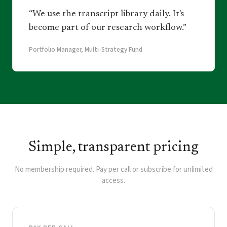
“We use the transcript library daily. It's
become part of our research workflow.”
Portfolio Manager, Multi-Strategy Fund
Simple, transparent pricing
No membership required. Pay per call or subscribe for unlimited
access.