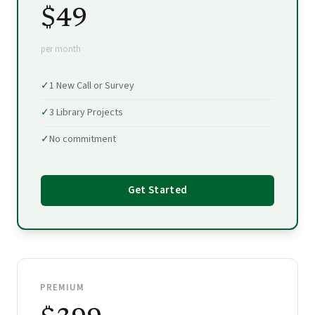
$49
per month
✓
1 New Call or Survey
✓
3 Library Projects
✓
No commitment
Get Started
PREMIUM