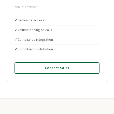
annual contract
✓
Firm-wide access
✓
Volume pricing on calls
✓
Compliance integration
✓
Bloomberg distribution
Contact Sales