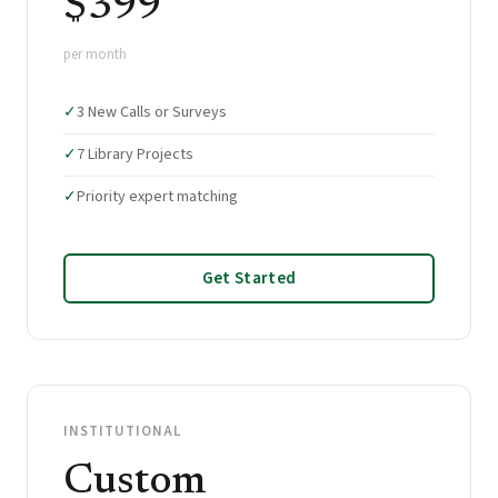
$399
per month
✓
3 New Calls or Surveys
✓
7 Library Projects
✓
Priority expert matching
Get Started
INSTITUTIONAL
Custom