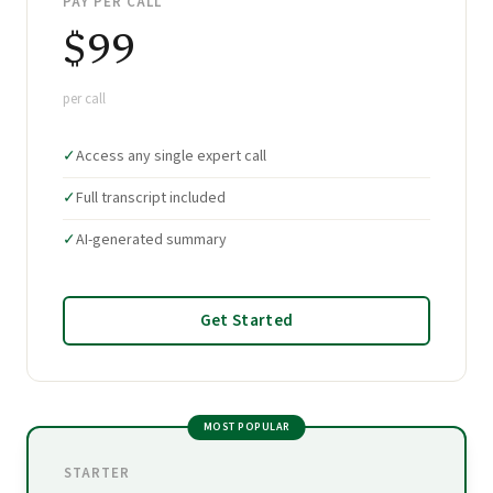
PAY PER CALL
$99
per call
✓
Access any single expert call
✓
Full transcript included
✓
AI-generated summary
Get Started
MOST POPULAR
STARTER