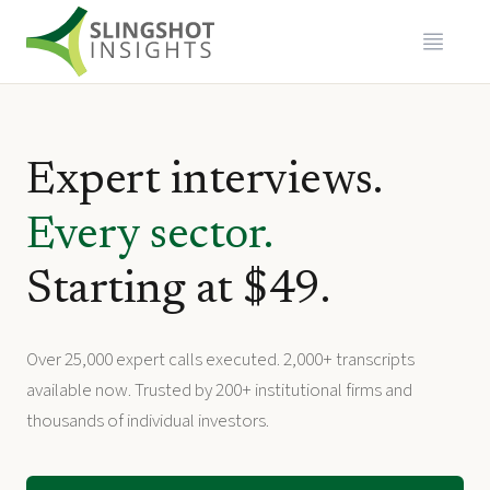
Expert interviews.
Every sector.
Starting at $49.
Over 25,000 expert calls executed. 2,000+ transcripts
available now. Trusted by 200+ institutional firms and
thousands of individual investors.