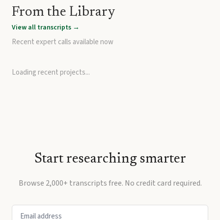
From the Library
View all transcripts →
Recent expert calls available now
Loading recent projects...
Start researching smarter
Browse 2,000+ transcripts free. No credit card required.