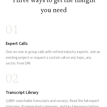
Three ways to get the insight
you need
01
Expert Calls
One-on-one or group calls with vetted industry experts. Join an
existing project or request a custom call on any topic, any
sector. From $49.
02
Transcript Library
2,000+ searchable transcripts and surveys. Read the full expert
interview, AI-generated summaries, and key takeaways before