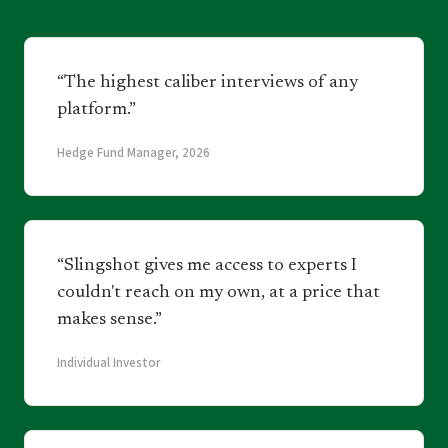
“The highest caliber interviews of any
platform.”
Hedge Fund Manager, 2026
“Slingshot gives me access to experts I
couldn't reach on my own, at a price that
makes sense.”
Individual Investor