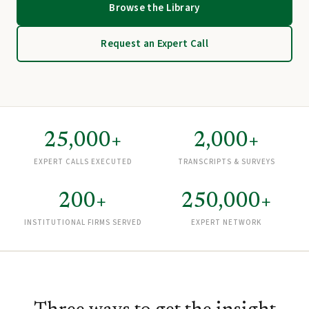
Browse the Library
Request an Expert Call
25,000+
2,000+
EXPERT CALLS EXECUTED
TRANSCRIPTS & SURVEYS
200+
250,000+
INSTITUTIONAL FIRMS SERVED
EXPERT NETWORK