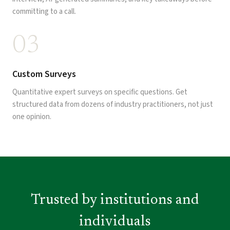
committing to a call.
03
Custom Surveys
Quantitative expert surveys on specific questions. Get
structured data from dozens of industry practitioners, not just
one opinion.
Trusted by institutions and
individuals