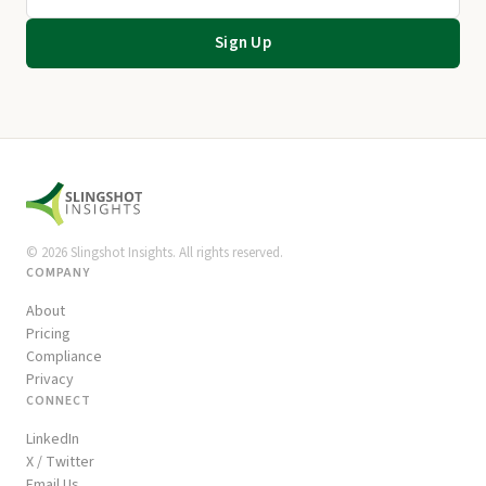
Sign Up
©
2026
Slingshot Insights. All rights reserved.
COMPANY
About
Pricing
Compliance
Privacy
CONNECT
LinkedIn
X / Twitter
Email Us