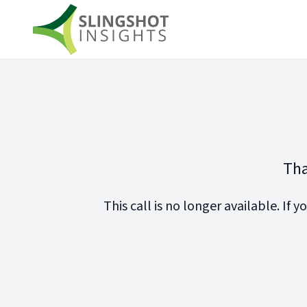
Tha
This call is no longer available. If y