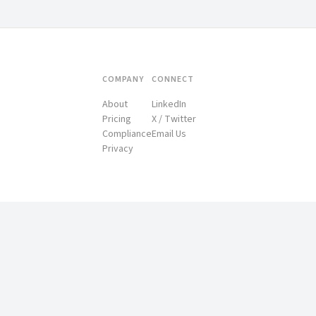
COMPANY
CONNECT
About
LinkedIn
Pricing
X / Twitter
Compliance
Email Us
Privacy