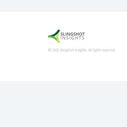
©
2026
Slingshot Insights. All rights reserved.