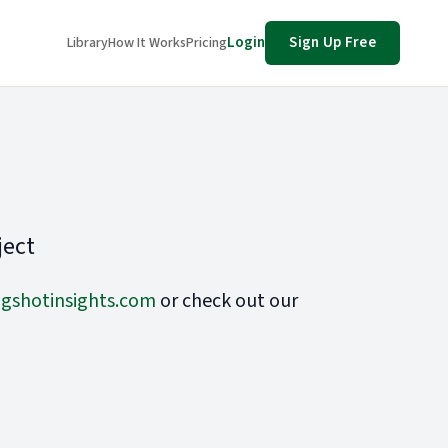
Login
Sign Up Free
Library
How It Works
Pricing
ject
gshotinsights.com
or check out our