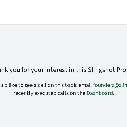
nk you for your interest in this Slingshot Pro
ou'd like to see a call on this topic email
founders@slin
recently executed calls on the
Dashboard
.