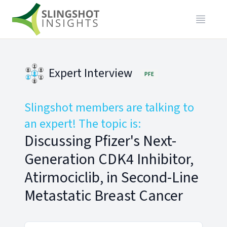
Expert Interview
PFE
Slingshot members are talking to
an expert! The topic is:
Discussing Pfizer's Next-
Generation CDK4 Inhibitor,
Atirmociclib, in Second-Line
Metastatic Breast Cancer