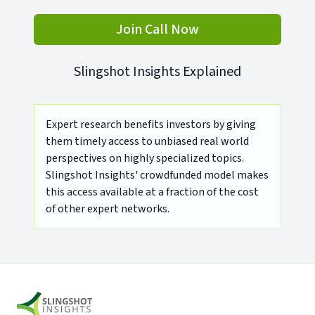
Join Call Now
Slingshot Insights Explained
Expert research benefits investors by giving
them timely access to unbiased real world
perspectives on highly specialized topics.
Slingshot Insights' crowdfunded model makes
this access available at a fraction of the cost
of other expert networks.