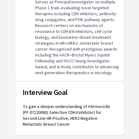
Serves as Principal Investigator on multiple
Phase 1 trials evaluating novel targeted
therapies including CDK inhibitors, antibody-
drug conjugates, and PI3K pathway agents.
Research centers on mechanisms of
resistance to CDK4/6 inhibitors, cell cycle
biology, and biomarker-driven treatment
strategies in HR+/HER2- metastatic breast
cancer. Recognized with prestigious awards
including the AACR–Bristol Myers Squibb
Fellowship and ASCO Young Investigator
Award, and actively contributes to advancing
next-generation therapeutics in oncology
Interview Goal
To gain a deeper understanding of Atirmociclib
(PF-07220060; Selective CDK4 Inhibitor) for
Second-Line HR-Positive, HER2-Negative
Metastatic Breast Cancer