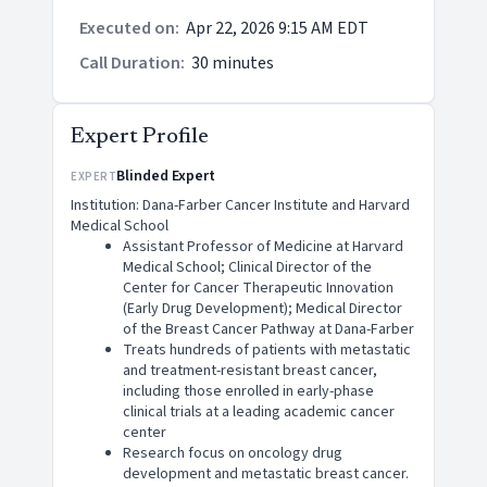
Executed on
:
Apr 22, 2026 9:15 AM EDT
Call Duration
:
30 minutes
Expert Profile
Blinded Expert
EXPERT
Institution: Dana-Farber Cancer Institute and Harvard
Medical School
Assistant Professor of Medicine at Harvard
Medical School; Clinical Director of the
Center for Cancer Therapeutic Innovation
(Early Drug Development); Medical Director
of the Breast Cancer Pathway at Dana-Farber
Treats hundreds of patients with metastatic
and treatment-resistant breast cancer,
including those enrolled in early-phase
clinical trials at a leading academic cancer
center
Research focus on oncology drug
development and metastatic breast cancer.