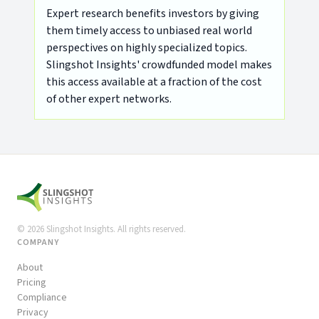
Expert research benefits investors by giving
them timely access to unbiased real world
perspectives on highly specialized topics.
Slingshot Insights' crowdfunded model makes
this access available at a fraction of the cost
of other expert networks.
©
2026
Slingshot Insights. All rights reserved.
COMPANY
About
Pricing
Compliance
Privacy