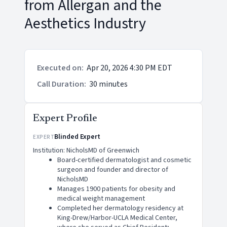
from Allergan and the
Aesthetics Industry
Executed on
:
Apr 20, 2026 4:30 PM EDT
Call Duration
:
30 minutes
Expert Profile
Blinded Expert
EXPERT
Institution: NicholsMD of Greenwich
Board-certified dermatologist and cosmetic
surgeon and founder and director of
NicholsMD
Manages 1900 patients for obesity and
medical weight management
Completed her dermatology residency at
King-Drew/Harbor-UCLA Medical Center,