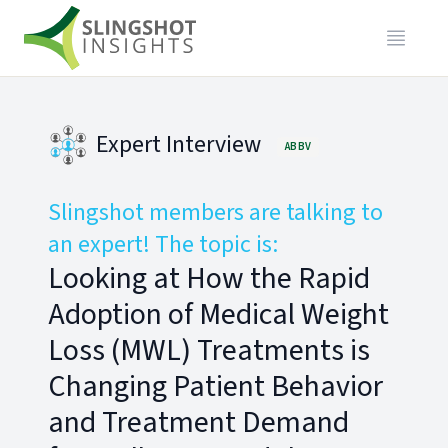
Expert Interview
ABBV
Slingshot members are talking to
an expert! The topic is:
Looking at How the Rapid
Adoption of Medical Weight
Loss (MWL) Treatments is
Changing Patient Behavior
and Treatment Demand