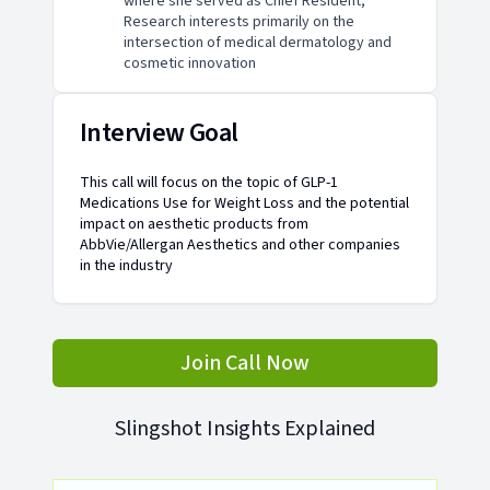
where she served as Chief Resident;
Research interests primarily on the
intersection of medical dermatology and
cosmetic innovation
Interview Goal
This call will focus on the topic of GLP-1
Medications Use for Weight Loss and the potential
impact on aesthetic products from
AbbVie/Allergan Aesthetics and other companies
in the industry
Join Call Now
Slingshot Insights Explained