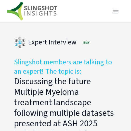
Expert Interview
BMY
Slingshot members are talking to
an expert! The topic is:
Discussing the future
Multiple Myeloma
treatment landscape
following multiple datasets
presented at ASH 2025