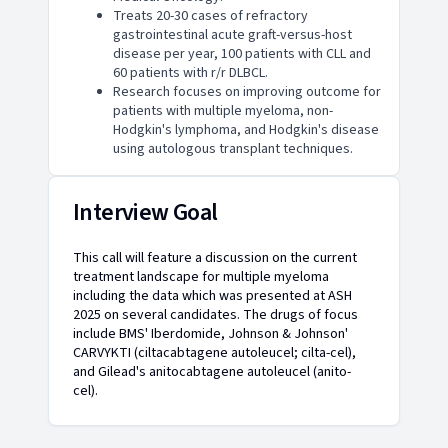
Treats 20-30 cases of refractory
gastrointestinal acute graft-versus-host
disease per year, 100 patients with CLL and
60 patients with r/r DLBCL.
Research focuses on improving outcome for
patients with multiple myeloma, non-
Hodgkin's lymphoma, and Hodgkin's disease
using autologous transplant techniques.
Interview Goal
This call will feature a discussion on the current
treatment landscape for multiple myeloma
including the data which was presented at ASH
2025 on several candidates. The drugs of focus
include BMS' Iberdomide, Johnson & Johnson'
CARVYKTI (ciltacabtagene autoleucel; cilta-cel),
and Gilead's anitocabtagene autoleucel (anito-
cel).