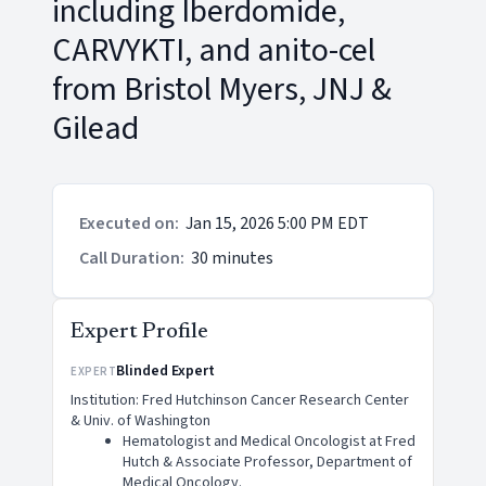
including Iberdomide,
CARVYKTI, and anito-cel
from Bristol Myers, JNJ &
Gilead
Executed on
:
Jan 15, 2026 5:00 PM EDT
Call Duration
:
30 minutes
Expert Profile
Blinded Expert
EXPERT
Institution: Fred Hutchinson Cancer Research Center
& Univ. of Washington
Hematologist and Medical Oncologist at Fred
Hutch & Associate Professor, Department of
Medical Oncology.