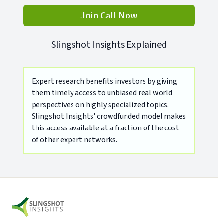
Join Call Now
Slingshot Insights Explained
Expert research benefits investors by giving
them timely access to unbiased real world
perspectives on highly specialized topics.
Slingshot Insights' crowdfunded model makes
this access available at a fraction of the cost
of other expert networks.