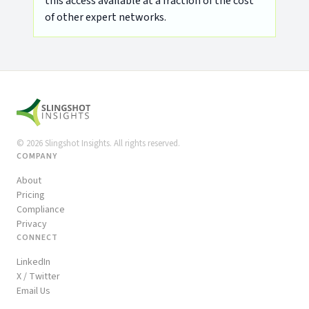
this access available at a fraction of the cost
of other expert networks.
©
2026
Slingshot Insights. All rights reserved.
COMPANY
About
Pricing
Compliance
Privacy
CONNECT
LinkedIn
X / Twitter
Email Us