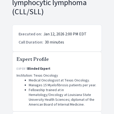
lymphocytic lymphoma
(CLL/SLL)
Executed on
:
Jan 12, 2026 2:00 PM EDT
Call Duration
:
30 minutes
Expert Profile
Blinded Expert
EXPERT
Institution: Texas Oncology
Medical Oncologsist at Texas Oncology.
Manages 15 Myelofibrosis patients per year.
Fellowship trained at in
Hematology/Oncology at Louisiana State
University Health Sciences; diplomat of the
American Board of Internal Medicine.