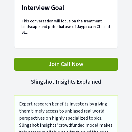
Interview Goal
This conversation will focus on the treatment
landscape and potential use of Jaypirca in CLL and
SLL.
Join Call Now
Slingshot Insights Explained
Expert research benefits investors by giving
them timely access to unbiased real world
perspectives on highly specialized topics.
Slingshot Insights' crowdfunded model makes