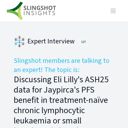
Expert Interview
LLY
Slingshot members are talking to
an expert! The topic is:
Discussing Eli Lilly's ASH25
data for Jaypirca's PFS
benefit in treatment-naïve
chronic lymphocytic
leukaemia or small