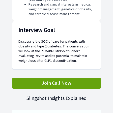
Research and clinical interests in medical
weight management, genetics of obesity,
and chronic disease management.
Interview Goal
Discussing the SOC of care for patients with
obesity and type 2 diabetes. The conversation
will look at the REMAIN-1 Midpoint Cohort
evaluating Revita and its potential to maintain
weight loss after GLP1 discontinuation.
Join Call Now
Slingshot Insights Explained