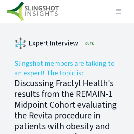
Expert Interview
GUTS
Slingshot members are talking to
an expert! The topic is:
Discussing Fractyl Health's
results from the REMAIN-1
Midpoint Cohort evaluating
the Revita procedure in
patients with obesity and