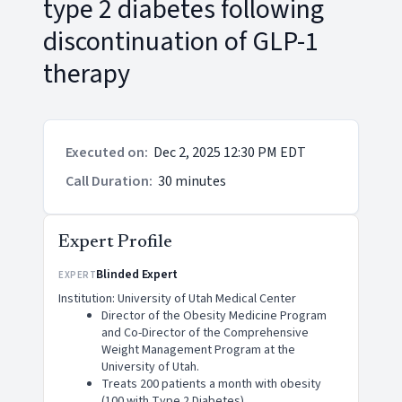
type 2 diabetes following
discontinuation of GLP-1
therapy
Executed on
:
Dec 2, 2025 12:30 PM EDT
Call Duration
:
30 minutes
Expert Profile
Blinded Expert
EXPERT
Institution: University of Utah Medical Center
Director of the Obesity Medicine Program
and Co-Director of the Comprehensive
Weight Management Program at the
University of Utah.
Treats 200 patients a month with obesity
(100 with Type 2 Diabetes).