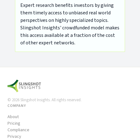
Expert research benefits investors by giving
them timely access to unbiased real world
perspectives on highly specialized topics.
Slingshot Insights' crowdfunded model makes
this access available at a fraction of the cost
of other expert networks.
©
2026
Slingshot Insights. All rights reserved.
COMPANY
About
Pricing
Compliance
Privacy