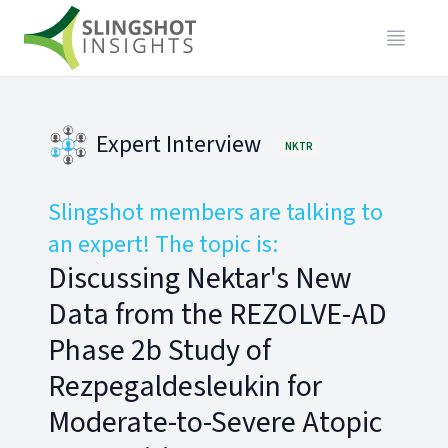
Expert Interview
NKTR
Slingshot members are talking to
an expert! The topic is:
Discussing Nektar's New
Data from the REZOLVE-AD
Phase 2b Study of
Rezpegaldesleukin for
Moderate-to-Severe Atopic