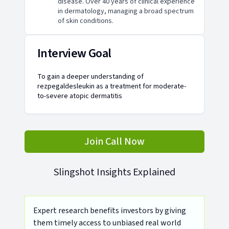
disease. Over 40 years of clinical experience
in dermatology, managing a broad spectrum
of skin conditions.
Interview Goal
To gain a deeper understanding of
rezpegaldesleukin as a treatment for moderate-
to-severe atopic dermatitis
Join Call Now
Slingshot Insights Explained
Expert research benefits investors by giving
them timely access to unbiased real world