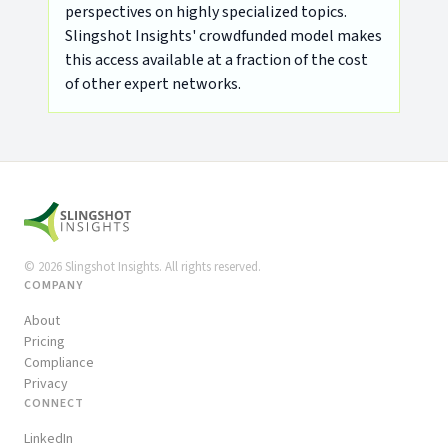
perspectives on highly specialized topics.
Slingshot Insights' crowdfunded model makes
this access available at a fraction of the cost
of other expert networks.
©
2026
Slingshot Insights. All rights reserved.
COMPANY
About
Pricing
Compliance
Privacy
CONNECT
LinkedIn