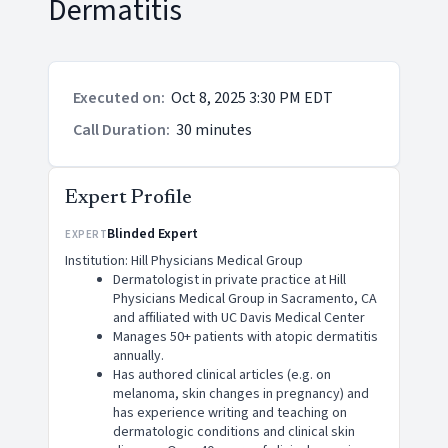
Dermatitis
Executed on
:
Oct 8, 2025 3:30 PM EDT
Call Duration
:
30 minutes
Expert Profile
Blinded Expert
EXPERT
Institution: Hill Physicians Medical Group
Dermatologist in private practice at Hill
Physicians Medical Group in Sacramento, CA
and affiliated with UC Davis Medical Center
Manages 50+ patients with atopic dermatitis
annually.
Has authored clinical articles (e.g. on
melanoma, skin changes in pregnancy) and
has experience writing and teaching on
dermatologic conditions and clinical skin