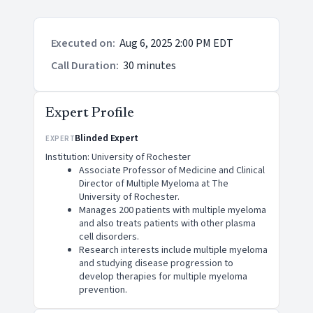
Executed on
:
Aug 6, 2025 2:00 PM EDT
Call Duration
:
30 minutes
Expert Profile
Blinded Expert
EXPERT
Institution: University of Rochester
Associate Professor of Medicine and Clinical
Director of Multiple Myeloma at The
University of Rochester.
Manages 200 patients with multiple myeloma
and also treats patients with other plasma
cell disorders.
Research interests include multiple myeloma
and studying disease progression to
develop therapies for multiple myeloma
prevention.