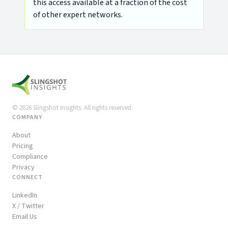
this access available at a fraction of the cost
of other expert networks.
©
2026
Slingshot Insights. All rights reserved.
COMPANY
About
Pricing
Compliance
Privacy
CONNECT
LinkedIn
X / Twitter
Email Us