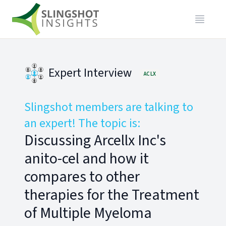
Expert Interview
ACLX
Slingshot members are talking to
an expert! The topic is:
Discussing Arcellx Inc's
anito-cel and how it
compares to other
therapies for the Treatment
of Multiple Myeloma