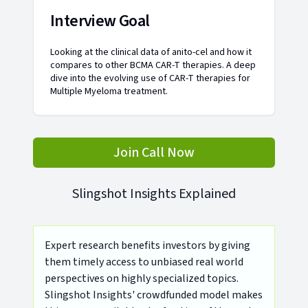
Interview Goal
Looking at the clinical data of anito-cel and how it
compares to other BCMA CAR-T therapies. A deep
dive into the evolving use of CAR-T therapies for
Multiple Myeloma treatment.
Join Call Now
Slingshot Insights Explained
Expert research benefits investors by giving
them timely access to unbiased real world
perspectives on highly specialized topics.
Slingshot Insights' crowdfunded model makes