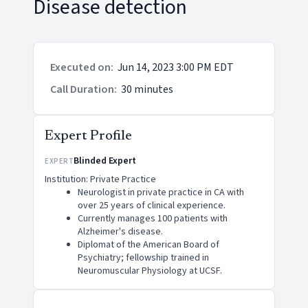
Disease detection
Executed on
:
Jun 14, 2023 3:00 PM EDT
Call Duration
:
30 minutes
Expert Profile
Blinded Expert
EXPERT
Institution: Private Practice
Neurologist in private practice in CA with
over 25 years of clinical experience.
Currently manages 100 patients with
Alzheimer's disease.
Diplomat of the American Board of
Psychiatry; fellowship trained in
Neuromuscular Physiology at UCSF.