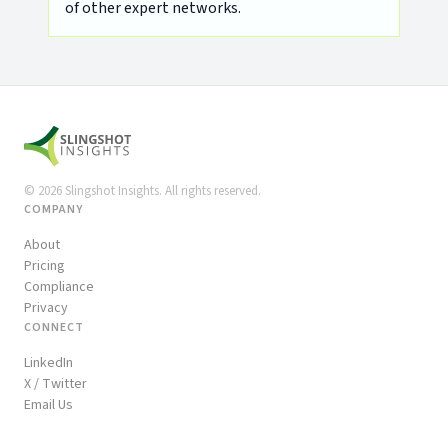
of other expert networks.
©
2026
Slingshot Insights. All rights reserved.
COMPANY
About
Pricing
Compliance
Privacy
CONNECT
LinkedIn
X / Twitter
Email Us