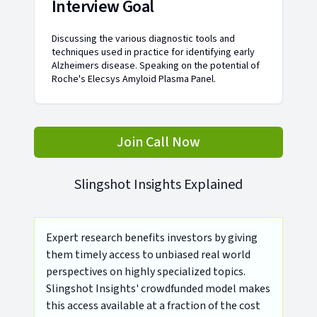
Interview Goal
Discussing the various diagnostic tools and
techniques used in practice for identifying early
Alzheimers disease. Speaking on the potential of
Roche's Elecsys Amyloid Plasma Panel.
Join Call Now
Slingshot Insights Explained
Expert research benefits investors by giving
them timely access to unbiased real world
perspectives on highly specialized topics.
Slingshot Insights' crowdfunded model makes
this access available at a fraction of the cost