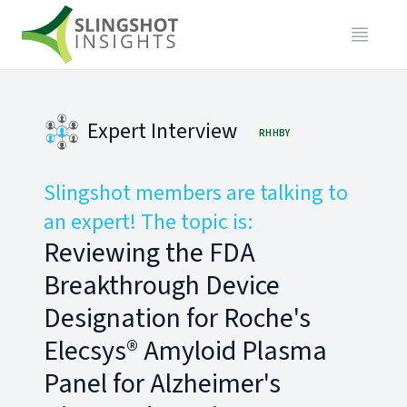
Expert Interview
RHHBY
Slingshot members are talking to
an expert! The topic is:
Reviewing the FDA
Breakthrough Device
Designation for Roche's
Elecsys® Amyloid Plasma
Panel for Alzheimer's