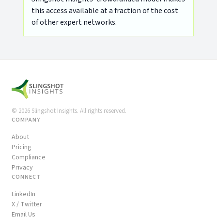
this access available at a fraction of the cost
of other expert networks.
©
2026
Slingshot Insights. All rights reserved.
COMPANY
About
Pricing
Compliance
Privacy
CONNECT
LinkedIn
X / Twitter
Email Us