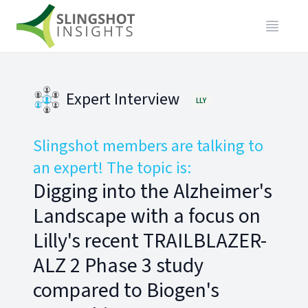
Expert Interview
LLY
Slingshot members are talking to
an expert! The topic is:
Digging into the Alzheimer's
Landscape with a focus on
Lilly's recent TRAILBLAZER-
ALZ 2 Phase 3 study
compared to Biogen's