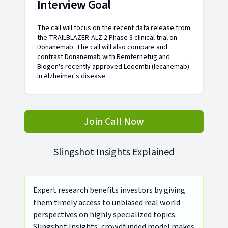
Interview Goal
The call will focus on the recent data release from
the TRAILBLAZER-ALZ 2 Phase 3 clinical trial on
Donanemab. The call will also compare and
contrast Donanemab with Remternetug and
Biogen's recently approved Leqembi (lecanemab)
in Alzheimer's disease.
Join Call Now
Slingshot Insights Explained
Expert research benefits investors by giving
them timely access to unbiased real world
perspectives on highly specialized topics.
Slingshot Insights' crowdfunded model makes