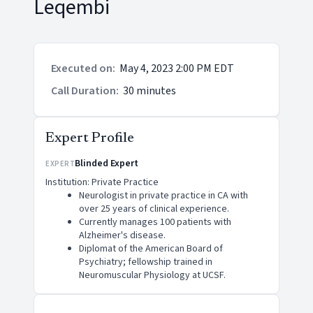
Leqembi
Executed on
:
May 4, 2023 2:00 PM EDT
Call Duration
:
30 minutes
Expert Profile
Blinded Expert
EXPERT
Institution: Private Practice
Neurologist in private practice in CA with
over 25 years of clinical experience.
Currently manages 100 patients with
Alzheimer's disease.
Diplomat of the American Board of
Psychiatry; fellowship trained in
Neuromuscular Physiology at UCSF.