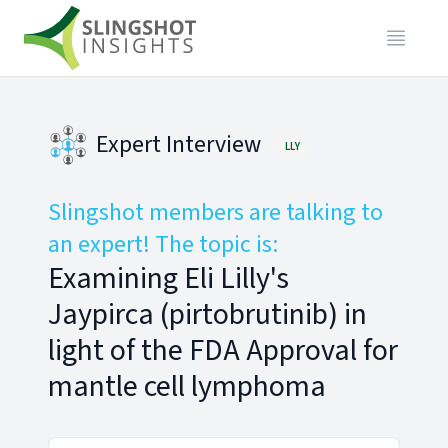
Expert Interview
LLY
Slingshot members are talking to
an expert! The topic is:
Examining Eli Lilly's
Jaypirca (pirtobrutinib) in
light of the FDA Approval for
mantle cell lymphoma