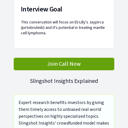
Interview Goal
This conversation will focus on Eli Lilly's Jaypirca
(pirtobrutinib) and it's potential in treating mantle
cell lymphoma.
Join Call Now
Slingshot Insights Explained
Expert research benefits investors by giving
them timely access to unbiased real world
perspectives on highly specialized topics.
Slingshot Insights' crowdfunded model makes