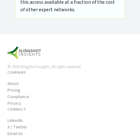
this access available at a fraction of the cost
of other expert networks.
©
2026
Slingshot Insights. All rights reserved.
COMPANY
About
Pricing
Compliance
Privacy
CONNECT
LinkedIn
X / Twitter
Email Us