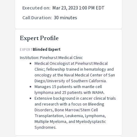
Executed on
:
Mar 23, 2023 1:00 PM EDT
Call Duration
:
30 minutes
Expert Profile
Blinded Expert
EXPERT
Institution: Pinehurst Medical Clinic
Medical Oncologist at Pinehurst Medical
Clinic; fellowship trained in hematology and
oncology at the Naval Medical Center of San
Diego/University of Southern California.
Manages 15 patients with mantle cell
lymphoma and 25 patients with WAIHA.
Extensive background in cancer clinical trials
and research with a focus on Bleeding
Disorders, Bone Marrow/Stem Cell
Transplantation, Leukemia, Lymphoma,
Multiple Myeloma, and Myelodysplastic
Syndromes.