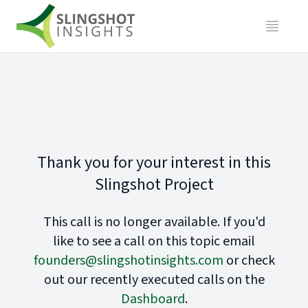
Thank you for your interest in this
Slingshot Project
This call is no longer available. If you'd
like to see a call on this topic email
founders@slingshotinsights.com
or check
out our recently executed calls on the
Dashboard
.