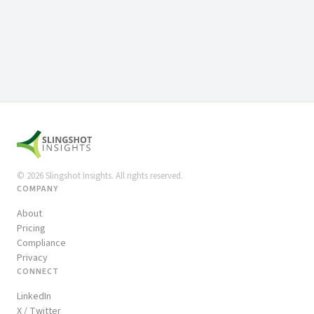
©
2026
Slingshot Insights. All rights reserved.
COMPANY
About
Pricing
Compliance
Privacy
CONNECT
LinkedIn
X / Twitter